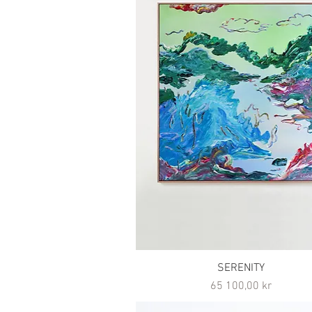
SERENITY
Pris
65 100,00 kr