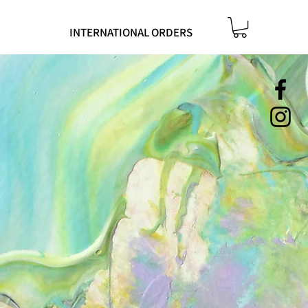
INTERNATIONAL ORDERS