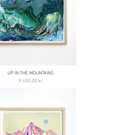
UP IN THE MOUNTAINS
Pris
9 450,00 kr