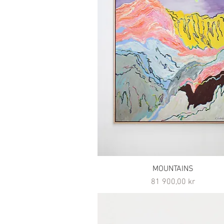
MOUNTAINS
Pris
81 900,00 kr