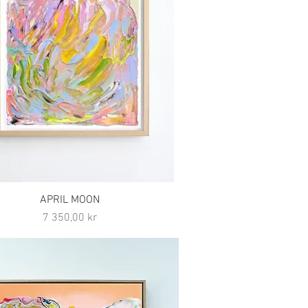
APRIL MOON
Pris
7 350,00 kr