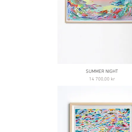
SUMMER NIGHT
Pris
14 700,00 kr