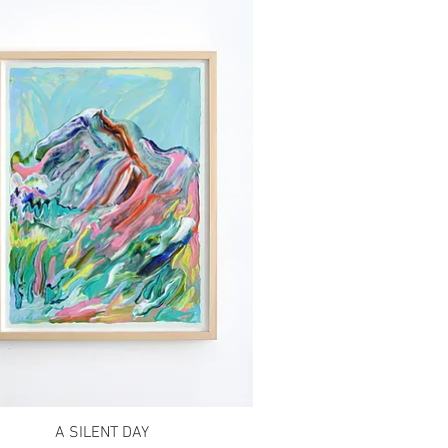
A SILENT DAY