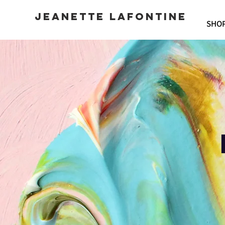
JEANETTE LAFONTINE
SHO