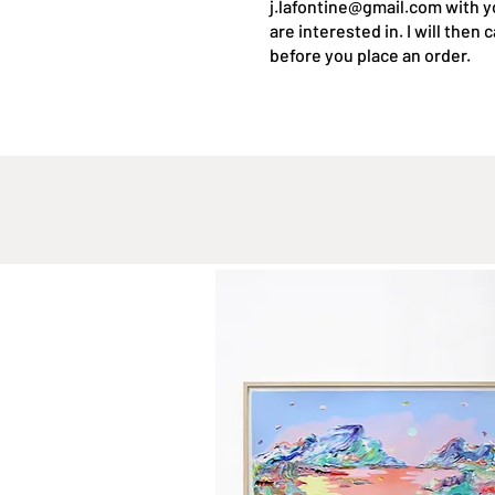
j.lafontine@gmail.com
with y
are interested in. I will then
before you place an order.