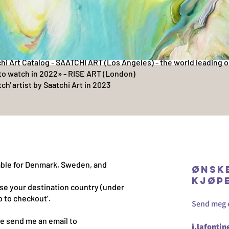
chi Art Catalog - SAATCHI ART (Los Angeles) - the world leading o
to watch in 2022» - RISE ART (London)
ch' artist by Saatchi Art in 2023
lable for Denmark, Sweden, and
Ønsk
kjøp
se your destination country (under
o to checkout’.
Send meg en
e send me an email to
j.lafonti