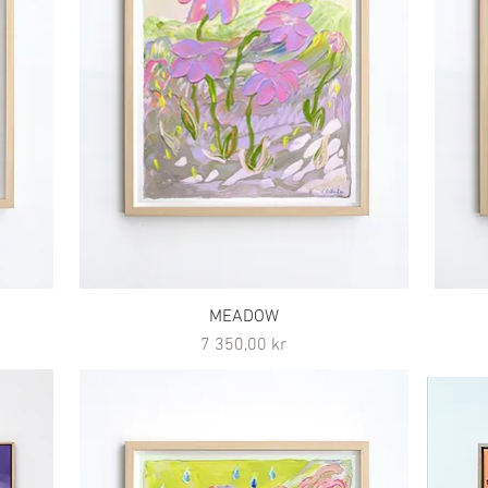
MEADOW
Pris
7 350,00 kr