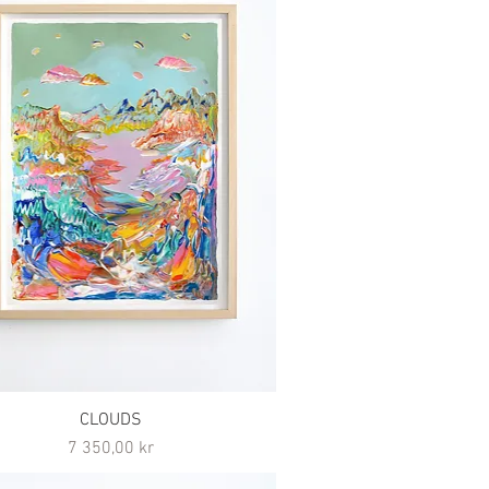
CLOUDS
Pris
7 350,00 kr