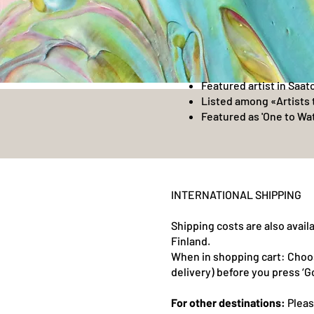
Featured artist in Saat
Listed among «Artists 
Featured as 'One to Wat
INTERNATIONAL SHIPPING
Shipping costs are also avai
Finland.
When in shopping cart: Choo
delivery) before you press ‘G
For other destinations:
Pleas