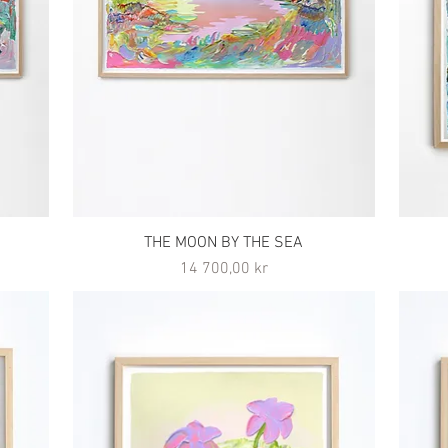
THE MOON BY THE SEA
Pris
14 700,00 kr