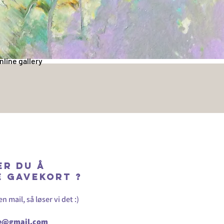
nline gallery
er du å
e GAVEKORT ?
 mail, så løser vi det :)
ne@gmail.com