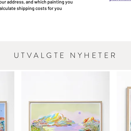
our address, and which painting you
 calculate shipping costs for you
UTVALGTE NYHETER