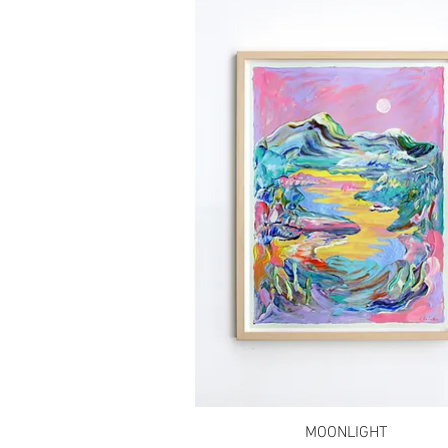
MOONLIGHT