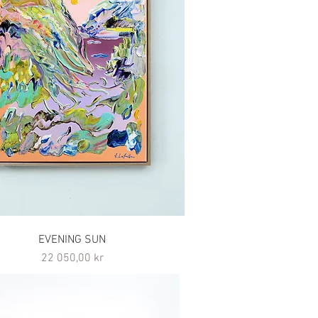
EVENING SUN
Pris
22 050,00 kr