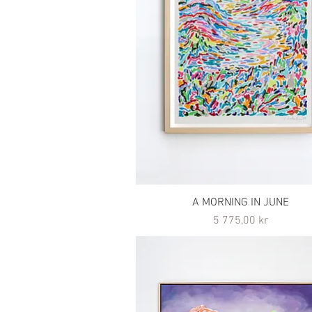
A MORNING IN JUNE
Pris
5 775,00 kr