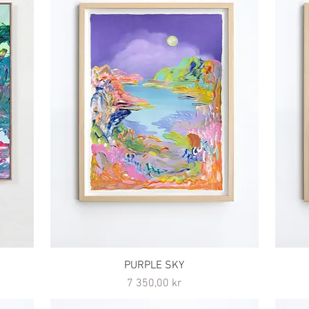
PURPLE SKY
Pris
7 350,00 kr