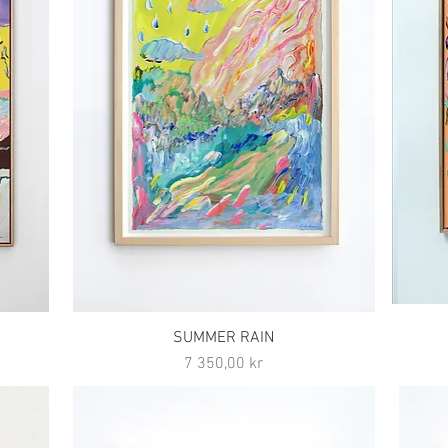
SUMMER RAIN
Pris
7 350,00 kr