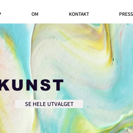
P
OM
KONTAKT
PRESS
KUNST
SE HELE UTVALGET